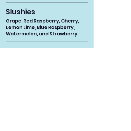
Slushies
Grape, Red Raspberry, Cherry,
Lemon Lime, Blue Raspberry,
Watermelon, and Strawberry
Small
$3.45
Medium
$4.29
Large
$5.05