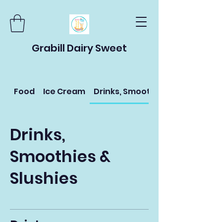
Grabill Dairy Sweet
Food
Ice Cream
Drinks, Smoothies & Slushies
Drinks,
Smoothies &
Slushies