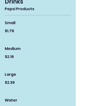
Drinks
Pepsi Products
Small
$1.79
Medium
$2.19
Large
$2.39
Water