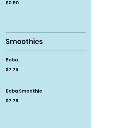
$0.50
Smoothies
Boba
$7.75
Boba Smoothie
$7.75