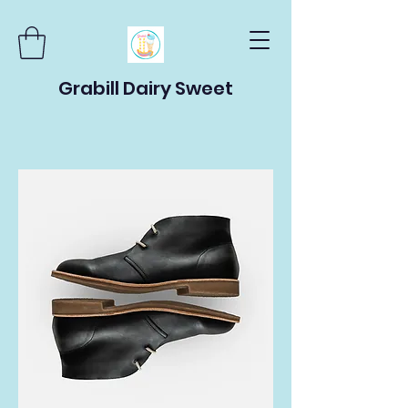
Grabill Dairy Sweet