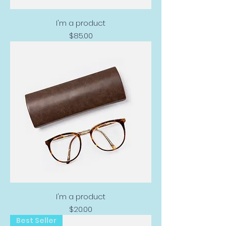
I'm a product
Price
$85.00
I'm a product
Price
$20.00
Best Seller