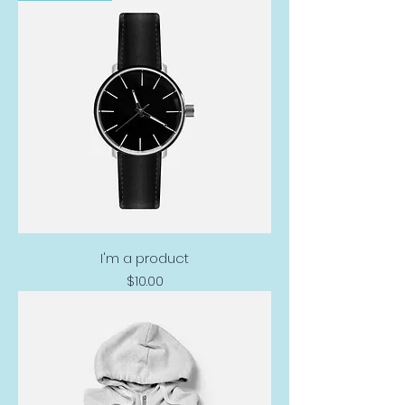
I'm a product
Price
$10.00