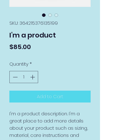
SKU: 364215376135199
I'm a product
Price
$85.00
Quantity
*
Add to Cart
I'm a product description. I'm a 
great place to add more details 
about your product such as sizing, 
material, care instructions and 