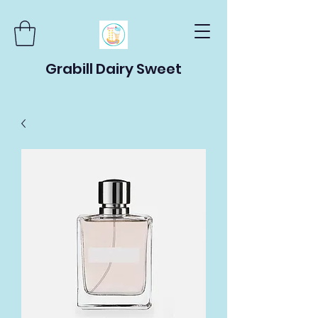
Grabill Dairy Sweet