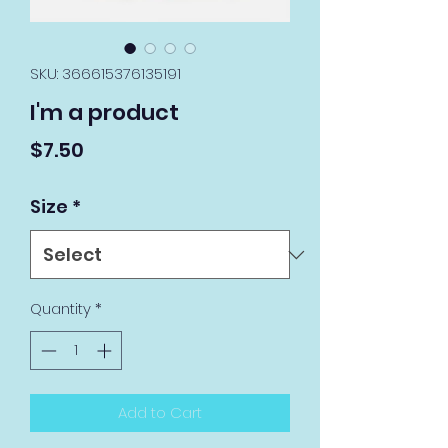
SKU: 366615376135191
I'm a product
Price
$7.50
Size
*
Quantity
*
Add to Cart