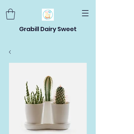
Grabill Dairy Sweet